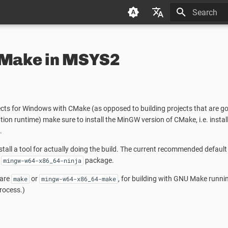
Type to star
Deutsch (de)
CMake in MSYS2
Español (es)
Français (fr)
日本语 (ja)
cts for Windows with CMake (as opposed to building projects that are goi
한국어 (ko)
on runtime) make sure to install the MinGW version of CMake, i.e. install
中文 (zh)
.
stall a tool for actually doing the build. The current recommended default
e
package.
mingw-w64-x86_64-ninja
 are
or
, for building with GNU Make runnin
make
mingw-w64-x86_64-make
ocess.)