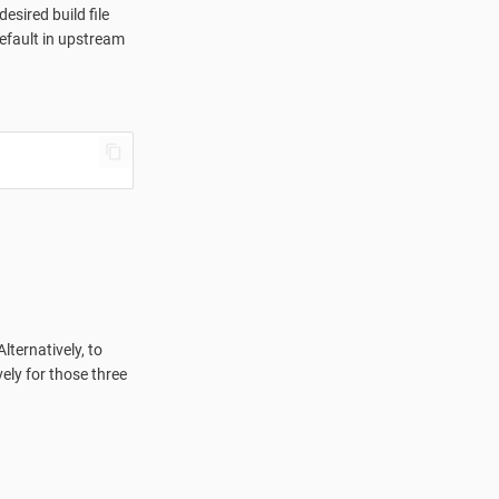
sired build file
default in upstream
ternatively, to
ely for those three