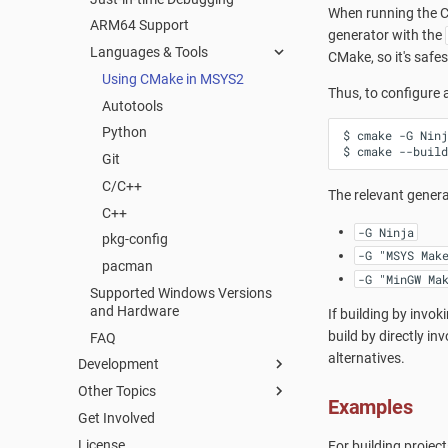
When running the CM
ARM64 Support
FAQ
generator with the
Languages & Tools
CMake, so it's safest
Using CMake in MSYS2
Thus, to configure
Autotools
Python
$
cmake
-G
Ninj
$
cmake
--build
Git
C/C++
The relevant genera
C++
-G Ninja
pkg-config
-G "MSYS Mak
pacman
-G "MinGW Ma
Supported Windows Versions
and Hardware
If building by invok
build by directly in
FAQ
alternatives.
Development
Other Topics
Packaging
Examples
Get Involved
Mirrors
Welcome to the MSYS2 wiki
Creating a new Package
License
MSYS2 Keyring
Creating Packages
Updating an existing Package
For building projec