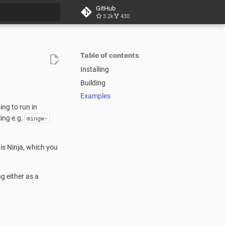
GitHub
3.2k
430
t searching
Table of contents
Installing
Building
Examples
ng to run in
ing e.g.
mingw-
 is Ninja, which you
g either as a