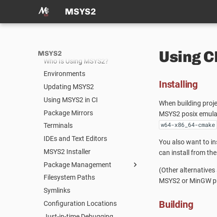
News
MSYS2
Package Index
Documentation
What is MSYS2?
Using 
MSYS2
Who Is Using MSYS2?
Environments
Installing
Updating MSYS2
Using MSYS2 in CI
When building proje
Package Mirrors
MSYS2 posix emulati
w64-x86_64-cmake
Terminals
IDEs and Text Editors
You also want to in
MSYS2 Installer
can install from th
Package Management
(Other alternatives
Filesystem Paths
Package Management
MSYS2 or MinGW pr
Symlinks
Package Naming
Building
Configuration Locations
Repositories and Mirrors
Just-in-time Debugging
Tips and Tricks