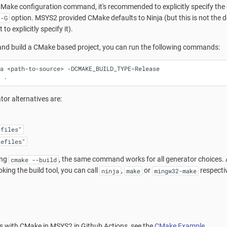
ake configuration command, it's recommended to explicitly specify the de
option. MSYS2 provided CMake defaults to Ninja (but this is not the 
-G
 to explicitly specify it).
 and build a CMake based project, you can run the following commands:
a
<path-to-source>
-DCMAKE_BUILD_TYPE
=
Release

tor alternatives are:
efiles"
kefiles"
ing
, the same command works for all generator choices. Al
cmake --build
voking the build tool, you can call
,
or
respectiv
ninja
make
mingw32-make
ts with CMake in MSYS2 in Github Actions, see the
CMake Example
.