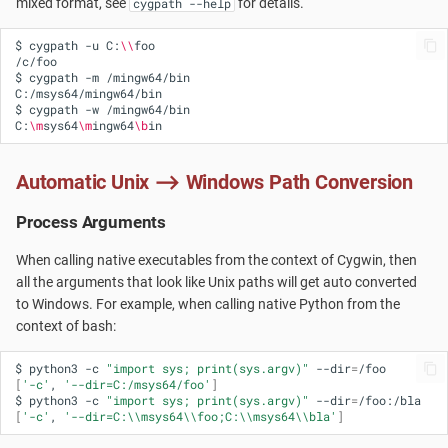
mixed format, see
for details.
cygpath --help
$
cygpath
-u
C:
\\
foo

/c/foo

$
cygpath
-m
/mingw64/bin

C:/msys64/mingw64/bin

$
cygpath
-w
/mingw64/bin

C:
\m
sys64
\m
ingw64
\b
Automatic Unix ⟶ Windows Path Conversion
Process Arguments
When calling native executables from the context of Cygwin, then
all the arguments that look like Unix paths will get auto converted
to Windows. For example, when calling native Python from the
context of bash:
$
python3
-c
"import sys; print(sys.argv)"
--dir
=
[
'-c'
,
'--dir=C:/msys64/foo'
]
$
python3
-c
"import sys; print(sys.argv)"
--dir
=
[
'-c'
,
'--dir=C:\\msys64\\foo;C:\\msys64\\bla'
]