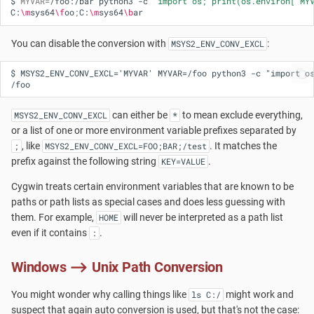
$
MYVAR
=
/foo:/bar
python3
-c
"import os; print(os.environ['MY
C:
\m
sys64
\f
oo
;
C:
\m
sys64
\b
You can disable the conversion with
:
MSYS2_ENV_CONV_EXCL
$ MSYS2_ENV_CONV_EXCL='MYVAR' MYVAR=/foo python3 -c "import os
can either be
to mean exclude everything,
MSYS2_ENV_CONV_EXCL
*
or a list of one or more environment variable prefixes separated by
, like
. It matches the
;
MSYS2_ENV_CONV_EXCL=FOO;BAR;/test
prefix against the following string
.
KEY=VALUE
Cygwin treats certain environment variables that are known to be
paths or path lists as special cases and does less guessing with
them. For example,
will never be interpreted as a path list
HOME
even if it contains
.
:
Windows ⟶ Unix Path Conversion
You might wonder why calling things like
might work and
ls C:/
suspect that again auto conversion is used, but that's not the case: