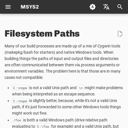
MSYS2
T
Deutsch (de)
y
Filesystem Paths
Español (es)
Package Management
Manual Unix ⟷ Windows
Using CMake in MSYS2
Packaging
Welcome to the MSYS2 wiki
Creating a new Package
p
Français (fr)
Path Conversion
Many of our build processes are made up of a mix of Cygwin tools
e
日本语 (ja)
Package Naming
Autotools
Mirrors
Creating Packages
(makepkg/bash for starters) and native Windows tools. When
Updating an existing Pack
building things the paths of input and output files and directories
Automatic Unix ⟶ Windows
t
한국어 (ko)
are often communicated between them via process arguments or
Path Conversion
Repositories and Mirrors
Python
MSYS2 Keyring
TODO LIST
Package Guidelines
o
environment variables. The problem here is that those are in many
中文 (zh)
cases not compatible:
Process Arguments
Tips and Tricks
Git
Python
Distributing
License Metadata
s
is not a valid Unix path and
might make problems
C:\nope
\n
t
Environment Variables
when being interpreted as an escape sequence.
FAQ
C/C++
Automated Build Process
Qt Creator
PKGBUILD
is slightly better, because, while it's not a valid Unix
C:/nope
a
path, if it's just forwarded to some other Windows tools things
Windows ⟶ Unix Path
C++
Vulnerability Reporting
MSYS2 History
r
might work out fine.
Conversion
is both a valid Windows path (drive relative path
/foo
t
pkg-config
Code Signing
How does MSYS2 differ from
evaluating to
for example) and a valid Unix path, but
C:\foo