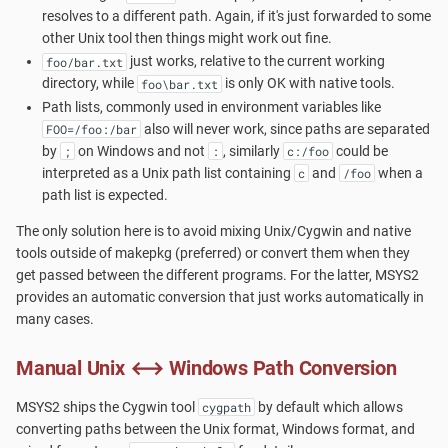
Cygwin?
s
resolves to a different path. Again, if it's just forwarded to some
pacman
Accounts and Ownership
other Unix tool then things might work out fine.
e
Launchers
just works, relative to the current working
foo/bar.txt
directory, while
is only OK with native tools.
foo\bar.txt
a
MSYS2-Introduction
Path lists, commonly used in environment variables like
r
also will never work, since paths are separated
FOO=/foo:/bar
by
on Windows and not
, similarly
could be
Re-installing MSYS2
;
:
c:/foo
c
interpreted as a Unix path list containing
and
when a
c
/foo
h
path list is expected.
Porting
i
The only solution here is to avoid mixing Unix/Cygwin and native
Setting up SSHd
tools outside of makepkg (preferred) or convert them when they
n
get passed between the different programs. For the latter, MSYS2
provides an automatic conversion that just works automatically in
Signing Packages
g
many cases.
Do you need Sudo?
Manual Unix ⟷ Windows Path Conversion
Terminals
MSYS2 ships the Cygwin tool
by default which allows
cygpath
converting paths between the Unix format, Windows format, and