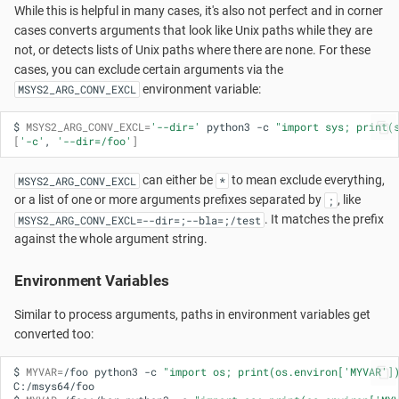
While this is helpful in many cases, it's also not perfect and in corner
cases converts arguments that look like Unix paths while they are
not, or detects lists of Unix paths where there are none. For these
cases, you can exclude certain arguments via the
environment variable:
MSYS2_ARG_CONV_EXCL
$
MSYS2_ARG_CONV_EXCL
=
'--dir='
python3
-c
"import sys; print(
[
'-c'
,
'--dir=/foo'
]
can either be
to mean exclude everything,
MSYS2_ARG_CONV_EXCL
*
or a list of one or more arguments prefixes separated by
, like
;
. It matches the prefix
MSYS2_ARG_CONV_EXCL=--dir=;--bla=;/test
against the whole argument string.
Environment Variables
Similar to process arguments, paths in environment variables get
converted too:
$
MYVAR
=
/foo
python3
-c
"import os; print(os.environ['MYVAR']
C:/msys64/foo
