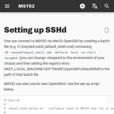
MSYS2
T
Deutsch (de)
y
Setting up SSHd
Español (es)
What is MSYS2?
Packaging
Package Management
Using CMake in MSYS2
Creating a new Package
p
Français (fr)
One can connect to MSYS2 via Win32-OpenSSH by creating a batch
e
日本语 (ja)
Who Is Using MSYS2?
Mirrors
file (e.g. C:\msys64\sshd_default_shell.cmd) containing
Package Naming
Autotools
Updating an existing Pack
@C:\msys64\msys2_shell.cmd -defterm -here -no-start -
t
한국어 (ko)
(you can change -mingw64 to the environment of your
mingw64
Environments
MSYS2 Keyring
Repositories and Mirrors
Python
Package Guidelines
o
choice) and then setting the registry entry
中文 (zh)
HKEY_LOCAL_MACHINE\SOFTWARE\OpenSSH\DefaultShell to the
Updating MSYS2
Python
Tips and Tricks
Git
License Metadata
s
path of that batch file.
t
MSYS2 can also use its own OpenSSHd. Use the set-up script
Using MSYS2 in CI
Automated Build Process
FAQ
C/C++
PKGBUILD
below.
a
Package Mirrors
Vulnerability Reporting
C++
r
#!/bin/sh
#
t
#  msys2-sshd-setup.sh — configure sshd on MSYS2 and run it a
Terminals
Code Signing
pkg-config
#