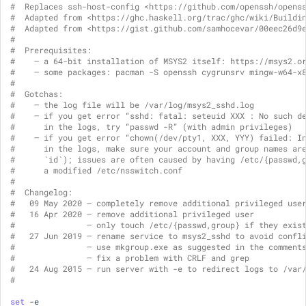
#  Replaces ssh-host-config <https://github.com/openssh/opens
s
#  Adapted from <https://ghc.haskell.org/trac/ghc/wiki/Buildi
IDEs and Text Editors
Accounts and Ownership
pacman
#  Adapted from <https://gist.github.com/samhocevar/00eec26d9
e
#
#  Prerequisites:
MSYS2 Installer
a
#    — a 64-bit installation of MSYS2 itself: https://msys2.o
#    — some packages: pacman -S openssh cygrunsrv mingw-w64-x
r
#
Package Management
#  Gotchas:
#    — the log file will be /var/log/msys2_sshd.log
c
#    — if you get error “sshd: fatal: seteuid XXX : No such d
Filesystem Paths
#      in the logs, try “passwd -R” (with admin privileges)
h
#    — if you get error “chown(/dev/pty1, XXX, YYY) failed: I
#      in the logs, make sure your account and group names ar
Symlinks
i
#      `id`); issues are often caused by having /etc/{passwd,
#      a modified /etc/nsswitch.conf
n
#
Configuration Locations
#  Changelog:
#   09 May 2020 — completely remove additional privileged use
g
#   16 Apr 2020 — remove additional privileged user
Just-in-time Debugging
#               — only touch /etc/{passwd,group} if they exis
#   27 Jun 2019 — rename service to msys2_sshd to avoid confl
#               — use mkgroup.exe as suggested in the comment
ARM64 Support
#               — fix a problem with CRLF and grep
#   24 Aug 2015 — run server with -e to redirect logs to /var
#
Languages & Tools
set
-e
