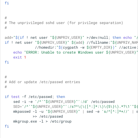
fi
#
# The unprivileged sshd user (for privilege separation)
#
add
=
"
$(if
!
net
user
"
${
UNPRIV_USER
}
"
>/dev/null
;
then
echo
"
if
!
net
user
"
${
UNPRIV_USER
}
"
${
add
}
//fullname:
"
${
UNPRIV_NA
//homedir:
"
$(
cygpath
-w
${
EMPTY_DIR
}
)
"
//active
echo
"ERROR: Unable to create Windows user 
${
UNPRIV_USER
}
exit
1
fi
#
# Add or update /etc/passwd entries
#
if
test
-f
/etc/passwd
;
then
sed
-i
-e
'/^'
"
${
UNPRIV_USER
}
"
':/d'
SED
=
'/^'
"
${
UNPRIV_USER
}
"
':/s?^\(\([^:]*:\)\{5\}\).*?\1'
"
$
mkpasswd
-l
-u
"
${
UNPRIV_USER
}
"
|
sed
-e
's/^[^:]*+//'
|
>>
mkgroup.exe
-l
>
fi