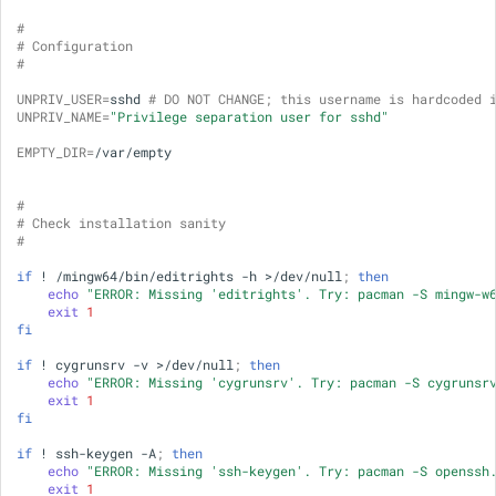
Supported Windows Versions
#
# Configuration
and Hardware
#
UNPRIV_USER
=
sshd
# DO NOT CHANGE; this username is hardcoded 
FAQ
UNPRIV_NAME
=
"Privilege separation user for sshd"
EMPTY_DIR
=
/var/empty

#
# Check installation sanity
#
if
!
/mingw64/bin/editrights
-h
>/dev/null
;
then
echo
"ERROR: Missing 'editrights'. Try: pacman -S mingw-w
exit
1
fi
if
!
cygrunsrv
-v
>/dev/null
;
then
echo
"ERROR: Missing 'cygrunsrv'. Try: pacman -S cygrunsr
exit
1
fi
if
!
ssh-keygen
-A
;
then
echo
"ERROR: Missing 'ssh-keygen'. Try: pacman -S openssh
exit
1