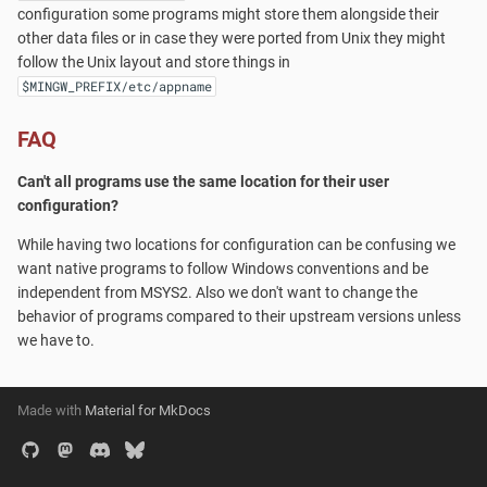
Cygwin?
configuration some programs might store them alongside their
s
pacman
Accounts and Ownership
other data files or in case they were ported from Unix they might
e
Launchers
follow the Unix layout and store things in
$MINGW_PREFIX/etc/appname
a
MSYS2-Introduction
r
FAQ
Re-installing MSYS2
c
Can't all programs use the same location for their user
configuration?
h
Porting
While having two locations for configuration can be confusing we
i
want native programs to follow Windows conventions and be
Setting up SSHd
n
independent from MSYS2. Also we don't want to change the
behavior of programs compared to their upstream versions unless
Signing Packages
g
we have to.
Do you need Sudo?
Made with
Material for MkDocs
Terminals