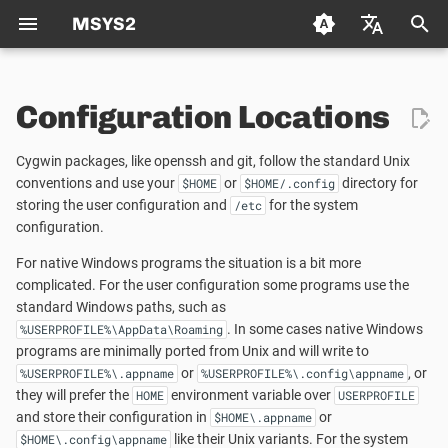
MSYS2
T
Deutsch (de)
y
Configuration Locations
Español (es)
Package Management
FAQ
Using CMake in MSYS2
Packaging
Welcome to the MSYS2 wiki
Creating a new Package
p
Français (fr)
Cygwin packages, like openssh and git, follow the standard Unix
e
日本语 (ja)
Package Naming
Autotools
Mirrors
Creating Packages
conventions and use your
or
Updating an existing Pack
directory for
$HOME
$HOME/.config
storing the user configuration and
for the system
/etc
t
한국어 (ko)
configuration.
Repositories and Mirrors
Python
MSYS2 Keyring
TODO LIST
Package Guidelines
o
中文 (zh)
For native Windows programs the situation is a bit more
Tips and Tricks
Git
Python
Distributing
License Metadata
s
complicated. For the user configuration some programs use the
standard Windows paths, such as
t
. In some cases native Windows
FAQ
C/C++
Automated Build Process
Qt Creator
%USERPROFILE%\AppData\Roaming
PKGBUILD
programs are minimally ported from Unix and will write to
a
or
, or
%USERPROFILE%\.appname
%USERPROFILE%\.config\appname
C++
Vulnerability Reporting
MSYS2 History
r
they will prefer the
environment variable over
HOME
USERPROFILE
and store their configuration in
or
$HOME\.appname
t
pkg-config
Code Signing
How does MSYS2 differ from
like their Unix variants. For the system
$HOME\.config\appname