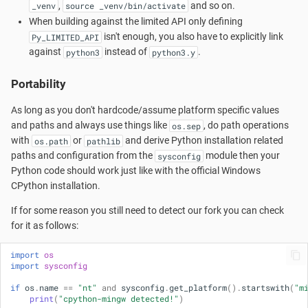
Cygwin?
,
and so on.
_venv
source _venv/bin/activate
s
Accounts and Ownership
When building against the limited API only defining
e
Launchers
isn't enough, you also have to explicitly link
Py_LIMITED_API
against
instead of
.
python3
python3.y
a
MSYS2-Introduction
Portability
r
Re-installing MSYS2
c
As long as you don't hardcode/assume platform specific values
and paths and always use things like
, do path operations
os.sep
h
Porting
with
or
and derive Python installation related
os.path
pathlib
paths and configuration from the
module then your
sysconfig
i
Python code should work just like with the official Windows
Setting up SSHd
n
CPython installation.
Signing Packages
g
If for some reason you still need to detect our fork you can check
for it as follows:
Do you need Sudo?
import
os
import
sysconfig
Terminals
if
os
.
name
==
"nt"
and
sysconfig
.
get_platform
()
.
startswith
(
"m
print
(
"cpython-mingw detected!"
)