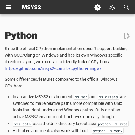
MSYS2
T
Deutsch (de)
y
Python
Español (es)
Package Management
Portability
Packaging
Welcome to the MSYS2 wiki
Creating a new Package
p
Français (fr)
Since the official CPython implementation doesn't support building
e
日本语 (ja)
Package Naming
Known issues
Mirrors
Creating Packages
with GCC/Clang on Windows and has its own Windows specific
Updating an existing Pack
directory layout, we maintain a friendly fork of CPython at
t
한국어 (ko)
https://github.com/msys2-contrib/cpython-mingw/
Repositories and Mirrors
Changelog
MSYS2 Keyring
TODO LIST
Package Guidelines
o
中文 (zh)
Some differences/features compared to the official Windows
Tips and Tricks
Python
Distributing
License Metadata
s
CPython:
t
In an active MSYS2 environment
and
are
os.sep
os.altsep
FAQ
Automated Build Process
Qt Creator
PKGBUILD
switched to make relative paths more compatible with Unix
a
tools that don't understand Windows paths. Outside of an
Vulnerability Reporting
MSYS2 History
active MSYS2 environment it behaves normally though.
r
uses the Unix directory layout, see
sys.path
python -m site
t
Code Signing
How does MSYS2 differ from
Virtual environments also work with bash:
python -m venv