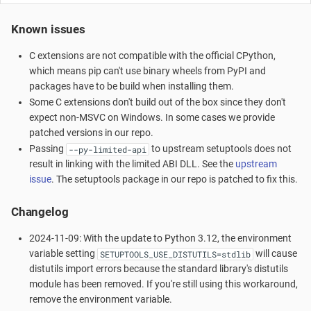
Known issues
C extensions are not compatible with the official CPython,
which means pip can't use binary wheels from PyPI and
packages have to be build when installing them.
Some C extensions don't build out of the box since they don't
expect non-MSVC on Windows. In some cases we provide
patched versions in our repo.
Passing
to upstream setuptools does not
--py-limited-api
result in linking with the limited ABI DLL. See the
upstream
issue
. The setuptools package in our repo is patched to fix this.
Changelog
2024-11-09: With the update to Python 3.12, the environment
variable setting
will cause
SETUPTOOLS_USE_DISTUTILS=stdlib
distutils import errors because the standard library's distutils
module has been removed. If you're still using this workaround,
remove the environment variable.