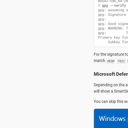
msys2-x86_64-20
$ 
gpg
--verify
gpg: assuming s
gpg: Signature 
gpg:           
gpg: Good signa
gpg: WARNING: T
gpg:          T
Primary key fin
     Subkey fin
For the signature t
match
0EBF 782C 
Microsoft Defen
Depending on the ag
will show a SmartSc
You can skip this w