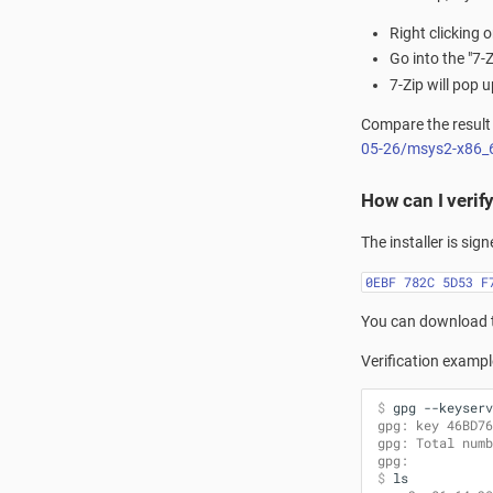
Right clicking 
Go into the "7-
7-Zip will pop
Compare the result 
05-26/msys2-x86_
How can I verif
The installer is sig
0EBF 782C 5D53 F
You can download 
Verification exampl
$ 
gpg
--keyserv
gpg: key 46BD76
gpg: Total numb
gpg:           
$ 