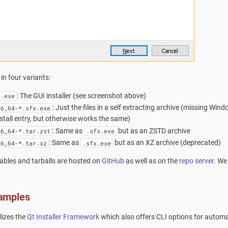
in four variants:
: The GUI installer (see screenshot above)
-.exe
: Just the files in a self extracting archive (missing Wind
86_64-*.sfx.exe
stall entry, but otherwise works the same)
: Same as
but as an ZSTD archive
86_64-*.tar.zst
.sfx.exe
: Same as
but as an XZ archive (deprecated)
86_64-*.tar.xz
.sfx.exe
tables and tarballs are hosted on
GitHub
as well as on the
repo server
. We
amples
ilizes the
Qt Installer Framework
which also offers CLI options for automa