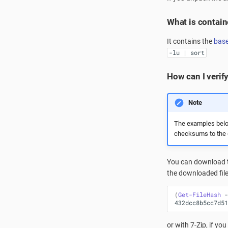
What is containe
It contains the
bas
-lu | sort
How can I verify
Note
The examples belo
checksums to the o
You can download 
the downloaded fil
(
Get-FileHash
-
432dcc8b5cc7d51
or with 7-Zip, if you