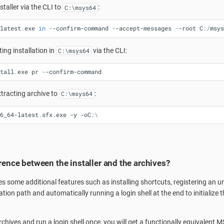
staller via the CLI to
:
C:\msys64
latest
.
exe
in
-
-confirm-command
-
-accept-messages
-
-root
C
:/
msys
ting installation in
via the CLI:
C:\msys64
tall
.
exe
pr
-
-confirm-command
extracting archive to
:
C:\msys64
6_64-latest
.
sfx
.
exe
-y
-oC
:\
erence between the installer and the archives?
es some additional features such as installing shortcuts, registering an uni
lation path and automatically running a login shell at the end to initialize
chives and run a login shell once, you will get a functionally equivalent M