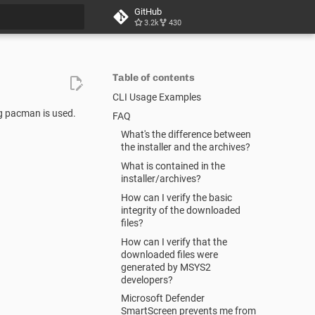
GitHub
3.2k
430
t searching
Table of contents
CLI Usage Examples
ng pacman is used.
FAQ
What's the difference between
the installer and the archives?
What is contained in the
installer/archives?
How can I verify the basic
integrity of the downloaded
files?
How can I verify that the
downloaded files were
generated by MSYS2
developers?
Microsoft Defender
SmartScreen prevents me from