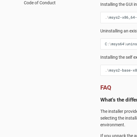
Code of Conduct
Vulnerability Reporting
Qt Creator
PKGBUILD
Installing the GUI in
Code Signing
MSYS2 History
.\
msys2-x86_64-
Accounts and Ownership
How does MSYS2 differ from
Cygwin?
Uninstalling an exis
Launchers
MSYS2-Introduction
C
:\
msys64
\
unins
Re-installing MSYS2
Installing the self 
Porting
Setting up SSHd
.\
msys2-base-x8
Signing Packages
Do you need Sudo?
FAQ
Terminals
What's the diff
The installer provid
selecting the instal
environment.
If you unpack the ar