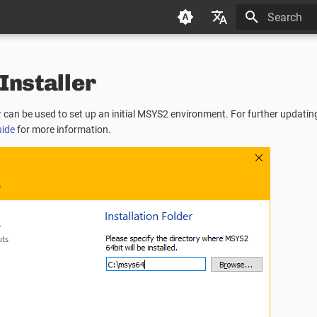
Type to star
Deutsch (de)
nstaller
Español (es)
Français (fr)
r
can be used to set up an initial MSYS2 environment. For further updati
日本语 (ja)
uide
for more information.
한국어 (ko)
中文 (zh)