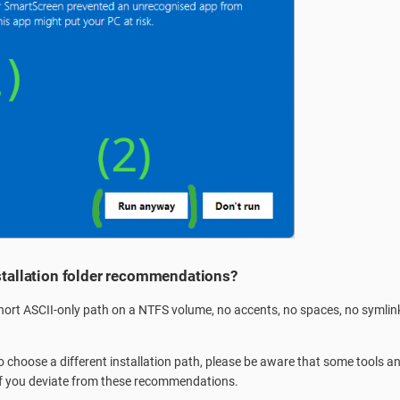
stallation folder recommendations?
rt ASCII-only path on a NTFS volume, no accents, no spaces, no symlink
to choose a different installation path, please be aware that some tools
 if you deviate from these recommendations.