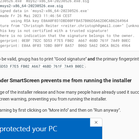
230526.exe  msys2-x86_64-20230526.exe.sig
igned data in 'msys2-x86_64-20230526.exe'
made Fr 26 Mai 2023 11:46:54 CEST
     using RSA key E0AA0F031DBD80FFBA57B06D5A62D0CAB6264964
ture from "Christoph Reiter <reiter.christoph@gmail.com>" [unkno
his key is not certified with a trusted signature!
here is no indication that the signature belongs to the owner.
gerprint: 0EBF 782C 5D53 F7E5 FB02  A667 46BD 761F 7A49 B0EC
gerprint: E0AA 0F03 1DBD 80FF BA57  B06D 5A62 D0CA B626 4964
o be valid, gnupg has to print "Good signature"
and
the primary fingerprin
.
5D53 F7E5 FB02 A667 46BD 761F 7A49 B0EC
der SmartScreen prevents me from running the installer
e of the installer release and how many people have already used it suc
reen warning, preventing you from running the installer.
arning by first clicking on "More info" and then on "Run anyway".