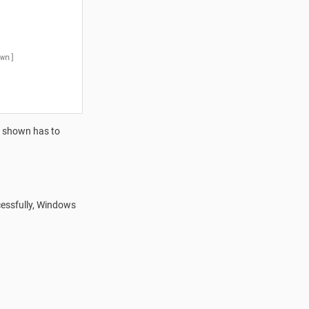
wn]
t shown has to
cessfully, Windows