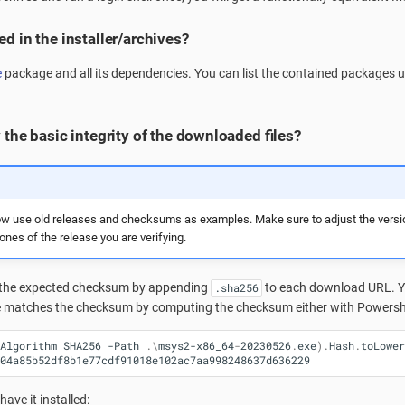
d in the installer/archives?
e
package and all its dependencies. You can list the contained packages 
 the basic integrity of the downloaded files?
w use old releases and checksums as examples. Make sure to adjust the vers
nes of the release you are verifying.
the expected checksum by appending
to each download URL. Yo
.sha256
e matches the checksum by computing the checksum either with Powershe
Algorithm
SHA256
-Path
.\
msys2-x86_64
-
20230526
.
exe
).
Hash
.
toLower
04a85b52df8b1e77cdf91018e102ac7aa998248637d636229
 have it installed: