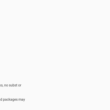
s, no subst or
 and packages may