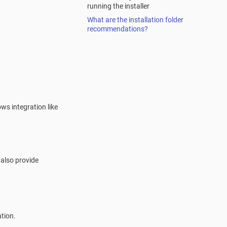
running the installer
What are the installation folder
recommendations?
ows integration like
 also provide
tion.