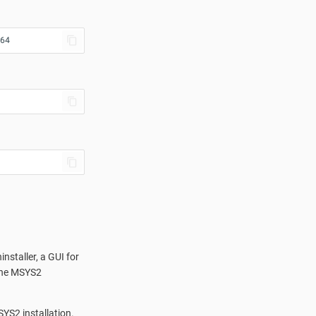
64
nstaller, a GUI for
 the MSYS2
SYS2 installation.