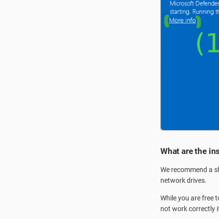
What are the in
We recommend a sho
network drives.
While you are free 
not work correctly