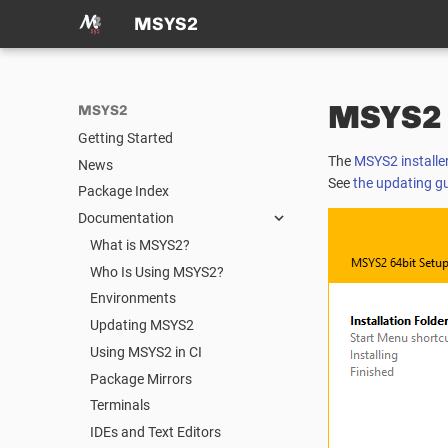
MSYS2
MSYS2 I
MSYS2
Getting Started
The
MSYS2 installe
News
See
the updating g
Package Index
Documentation
What is MSYS2?
Who Is Using MSYS2?
Environments
Updating MSYS2
Using MSYS2 in CI
Package Mirrors
Terminals
IDEs and Text Editors