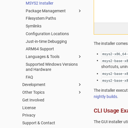
MSYS2 Installer
Package Management
Filesystem Paths
Package Management
Symlinks
Package Naming
Configuration Locations
Repositories and Mirrors
Just-in-time Debugging
Tips and Tricks
The installer comes 
ARM64 Support
FAQ
msys2-x86_64
Languages & Tools
msys2-base-x
Supported Windows Versions
Using CMake in MSYS2
shortcuts, unin
and Hardware
Autotools
msys2-base-x
FAQ
Python
msys2-base-x
Development
Git
The installer execu
Other Topics
Packaging
C/C++
nightly builds
.
Get Involved
Mirrors
Welcome to the MSYS2 wiki
Creating a new Package
C++
License
MSYS2 Keyring
Creating Packages
Updating an existing Package
CLI Usage Ex
pkg-config
Privacy
Python
TODO LIST
Package Guidelines
pacman
The GUI installer ut
Support & Contact
Automated Build Process
Distributing
License Metadata