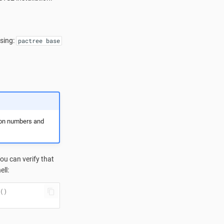
using:
pactree base
ion numbers and
u can verify that
ll:
()