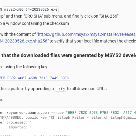
on
msys2-x86_64-20230526.exe
Zip" and then "CRC SHA" sub menu, and finally click on "SHA-256"
 up a window containing the checksum
with the content of "
https://github.com/msys2/msys2-installer/releas
64-20230526.exe.sha256
" to verify that your local file matches the chec
y that the downloaded files were generated by MSYS2 deve
ned using the following key:
7E5 FB02 A667 46BD 761F 7A49 B0EC
the signature by appending a
to all download URLs.
.sig
e:
er
keyserver.ubuntu.com
--recv
"0EBF 782C 5D53 F7E5 FB02  A667 4
1F7A49B0EC: public key "Christoph Reiter <reiter.christoph@gmail
er processed: 1
    imported: 1