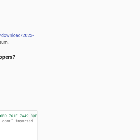
es/download/2023-
ksum.
lopers?
6BD 761F 7A49 B0EC"
.com>" imported